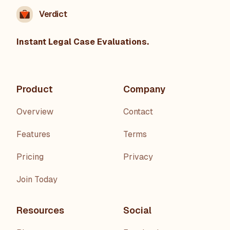
Verdict
Instant Legal Case Evaluations.
Product
Company
Overview
Contact
Features
Terms
Pricing
Privacy
Join Today
Resources
Social