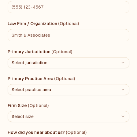
Law Firm / Organization
(Optional)
Primary Jurisdiction
(Optional)
Select jurisdiction
Primary Practice Area
(Optional)
Select practice area
Firm Size
(Optional)
Select size
How did you hear about us?
(Optional)