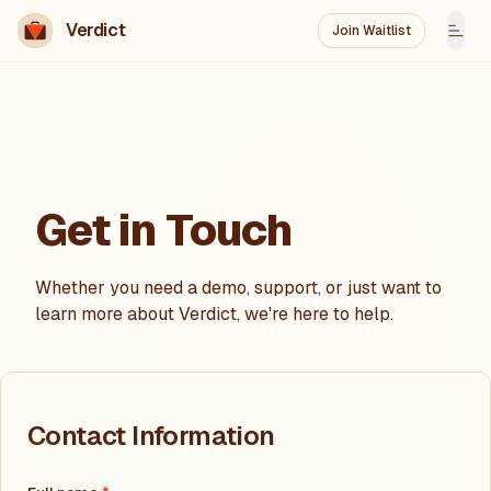
Verdict
Join Waitlist
Tog
Get in Touch
Whether you need a demo, support, or just want to
learn more about
Verdict
, we're here to help.
Contact Information