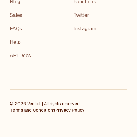
Blog
Facebook
Sales
Twitter
FAQs
Instagram
Help
API Docs
©
2026
Verdict
| All rights reserved.
Terms and Conditions
Privacy Policy