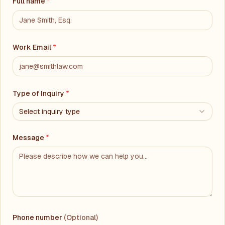
Full name
*
Work Email
*
Type of Inquiry
*
Select inquiry type
Message
*
Phone number
(Optional)