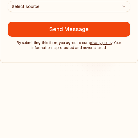
Select source
Send Message
By submitting this form, you agree to our
privacy policy
. Your
information is protected and never shared.